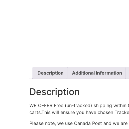
Description
Additional information
Description
WE OFFER Free (un-tracked) shipping within C
carts.This will ensure you have chosen Track
Please note, we use Canada Post and we are no