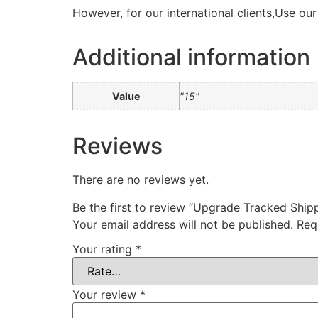
However, for our international clients,Use ou
Additional information
Value
"15"
Reviews
There are no reviews yet.
Be the first to review “Upgrade Tracked Ship
Your email address will not be published.
Req
Your rating
*
Your review
*