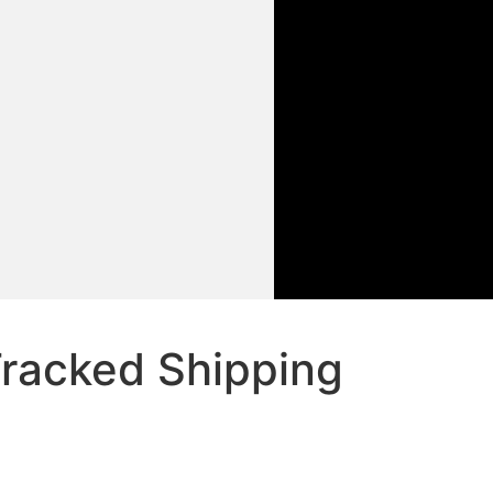
racked Shipping