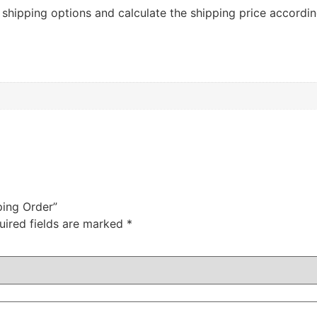
r shipping options and calculate the shipping price accordin
ping Order”
uired fields are marked
*