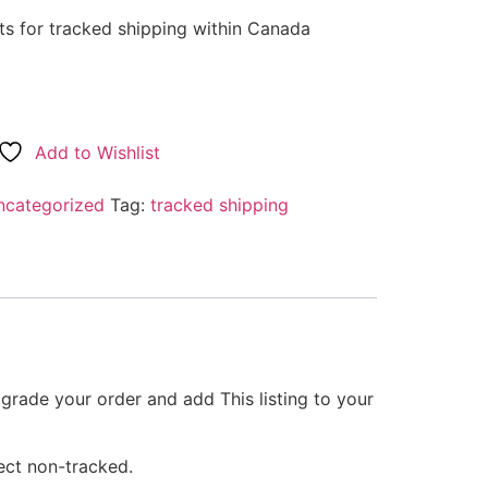
arts for tracked shipping within Canada
Add to Wishlist
ncategorized
Tag:
tracked shipping
grade your order and add This listing to your
ect non-tracked.