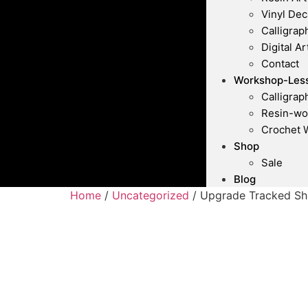
Vinyl Dec
Calligrap
Digital Ar
Contact
Workshop-Les
Calligra
Resin-wo
Crochet 
Shop
Sale
Blog
Home
/
Uncategorized
/ Upgrade Tracked Sh