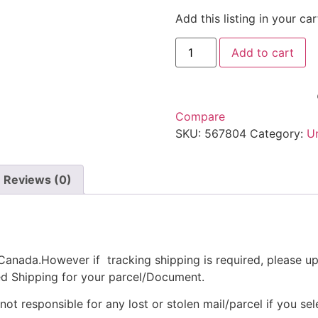
Add this listing in your c
Add to cart
Compare
SKU:
567804
Category:
U
Reviews (0)
anada.However if tracking shipping is required, please up
ed Shipping for your parcel/Document.
t responsible for any lost or stolen mail/parcel if you sel