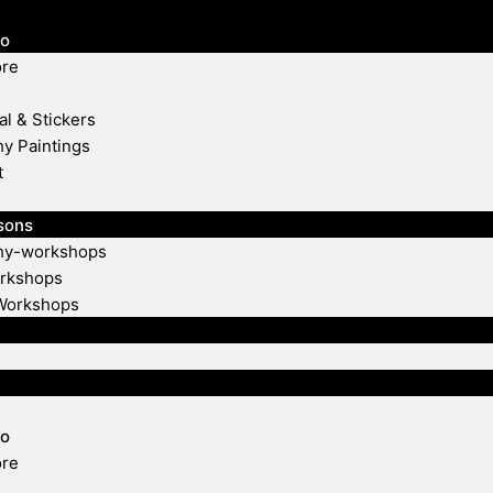
io
ore
al & Stickers
hy Paintings
t
sons
phy-workshops
rkshops
Workshops
io
ore