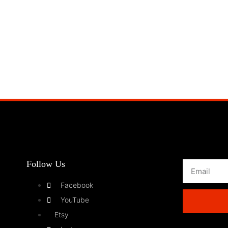
Follow Us
Facebook
YouTube
Etsy