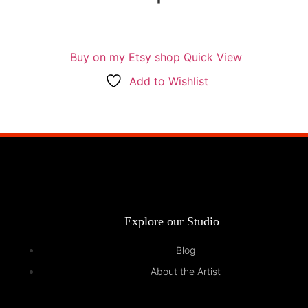
Buy on my Etsy shop
Quick View
Add to Wishlist
Explore our Studio
Blog
About the Artist