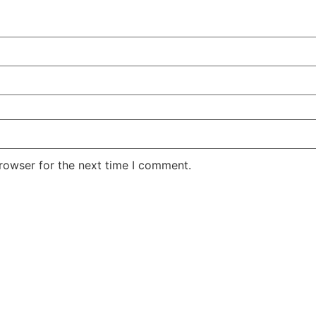
rowser for the next time I comment.