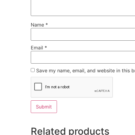
Name
*
Email
*
Save my name, email, and website in this b
Related products