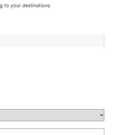
g to your destinations