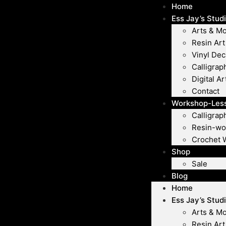
Home
Ess Jay’s Stud
Arts & M
Resin Art
Vinyl Dec
Calligrap
Digital Ar
Contact
Workshop-Les
Calligra
Resin-wo
Crochet 
Shop
Sale
Blog
Home
Ess Jay’s Stud
Arts & M
Resin Art