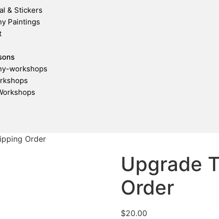
al & Stickers
hy Paintings
t
sons
phy-workshops
rkshops
Workshops
ipping Order
Upgrade T
Order
$
20.00