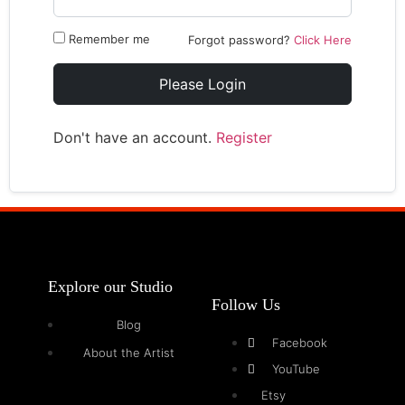
Remember me
Forgot password?
Click Here
Please Login
Don't have an account.
Register
Explore our Studio
Follow Us
Blog
Facebook
About the Artist
YouTube
Etsy