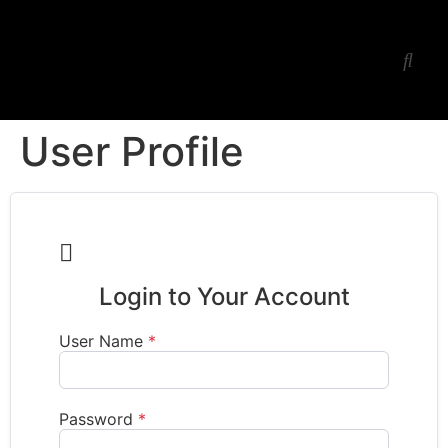
Ess Jay’s Studio
Workshop-Lessons
User Profile

Login to Your Account
User Name
*
Password
*