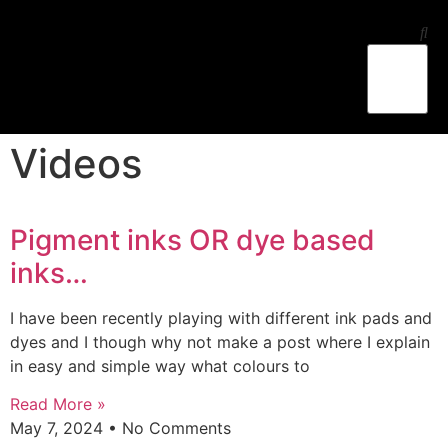
Ess Jay’s Studio
Workshop-Lessons
Videos
Pigment inks OR dye based
inks…
I have been recently playing with different ink pads and
dyes and I though why not make a post where I explain
in easy and simple way what colours to
Read More »
May 7, 2024
No Comments