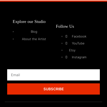
Explore our Studio
Follow Us
Blog
Facebook
About the Artist
YouTube
Etsy
Instagram
SUBSCRIBE