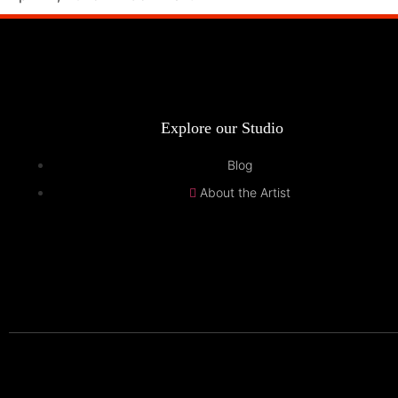
Explore our Studio
Blog
About the Artist