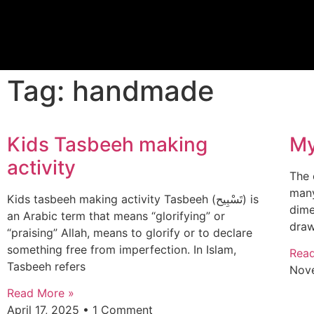
Tag: handmade
Kids Tasbeeh making
My
activity
The 
many
Kids tasbeeh making activity Tasbeeh (تَسْبِيح) is
dime
an Arabic term that means “glorifying” or
draw
“praising” Allah, means to glorify or to declare
something free from imperfection. In Islam,
Rea
Tasbeeh refers
Nov
Read More »
April 17, 2025
1 Comment