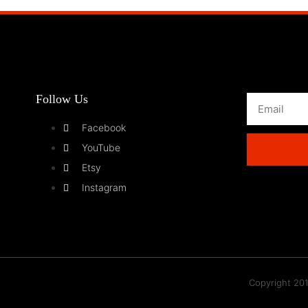
Follow Us
Facebook
YouTube
Etsy
Instagram
Copyright 201