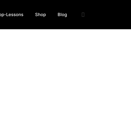
op-Lessons
Shop
Blog