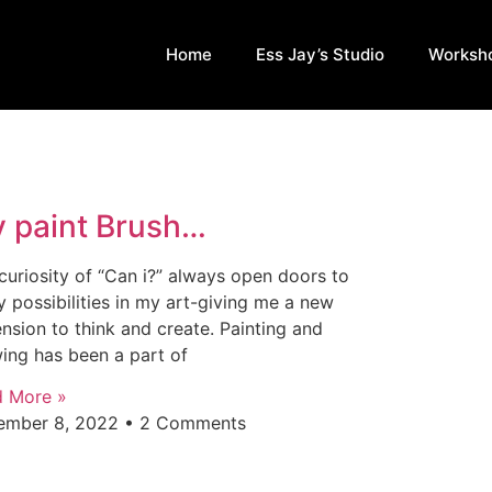
Home
Ess Jay’s Studio
Worksh
 paint Brush…
curiosity of “Can i?” always open doors to
 possibilities in my art-giving me a new
nsion to think and create. Painting and
ing has been a part of
d More »
ember 8, 2022
2 Comments