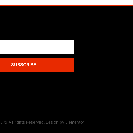
SUBSCRIBE
8 © All rights Reserved. Design by Elementor