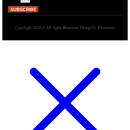
Email
SUBSCRIBE
Copyright 2018 © All rights Reserved. Design by Elementor