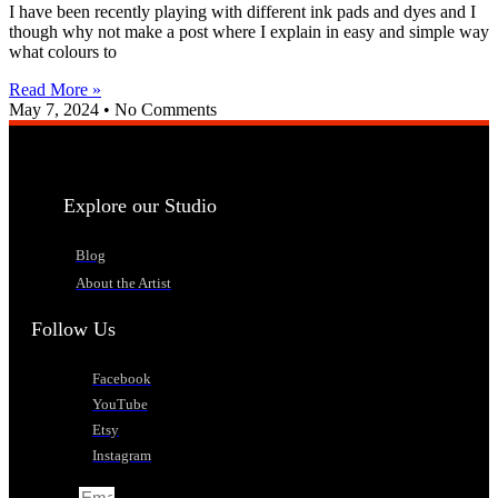
I have been recently playing with different ink pads and dyes and I
though why not make a post where I explain in easy and simple way
what colours to
Read More »
May 7, 2024
No Comments
Explore our Studio
Blog
About the Artist
Follow Us
Facebook
YouTube
Etsy
Instagram