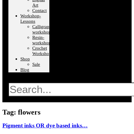
Art
Contact
Workshop-
Lessons
Calligraphy-
workshops
Resin-
workshops
Crochet
Workshops
Shop
Sale
Blog
Search
Tag: flowers
Pigment inks OR dye based inks…