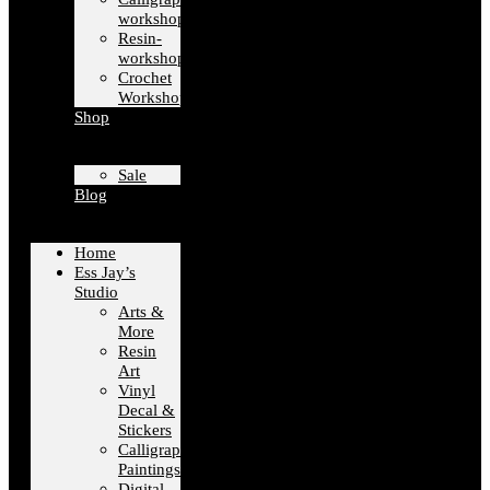
workshops
Resin-
workshops
Crochet
Workshops
Shop
Sale
Blog
Home
Ess Jay’s
Studio
Arts &
More
Resin
Art
Vinyl
Decal &
Stickers
Calligraphy
Paintings
Digital