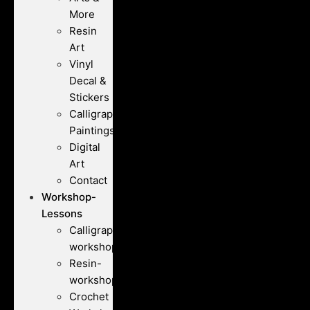
More
Resin
Art
Vinyl
Decal &
Stickers
Calligraphy
Paintings
Digital
Art
Contact
Workshop-
Lessons
Calligraphy-
workshops
Resin-
workshops
Crochet