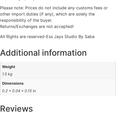
Please note: Prices do not include any customs fees or
other import duties (if any), which are solely the
responsibility of the buyer.
Returns/Exchanges are not accepted!
All Rights are reserved-Ess Jays Studio By Saba
Additional information
Weight
1.5 kg
Dimensions
0.2 × 0.04 × 0.15 in
Reviews