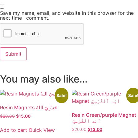
Save my name, email, and website in this browser for the
next time I comment.
You may also like…
Sale!
Sale
Resin Magnets حَسْبِيَ اللهُ
Resin Green/purple Magnet
$
20.00
Original
$
15.00
Current
آيَة ٱلْكُرْسِيّ
price
price
was:
is:
Add to cart
Quick View
$
20.00
Original
$
13.00
Current
$20.00.
$15.00.
price
price