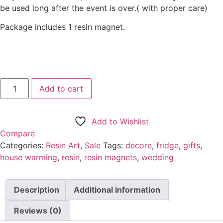
be used long after the event is over.( with proper care)
Package includes 1 resin magnet.
Resin
Add to cart
Magnet-
black
آيَة
ٱلْكُرْسِيّ
Add to Wishlist
quantity
Compare
Categories:
Resin Art
,
Sale
Tags:
decore
,
fridge
,
gifts
,
house warming
,
resin
,
resin magnets
,
wedding
Description
Additional information
Reviews (0)