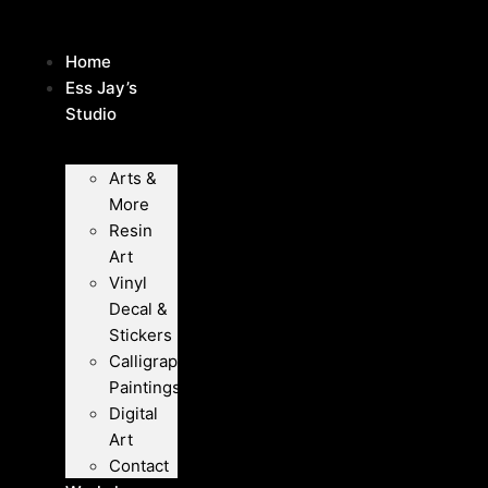
Skip
to
Home
content
Ess Jay’s
Studio
Arts &
More
Resin
Art
Vinyl
Decal &
Stickers
Calligraphy
Paintings
Digital
Art
Contact