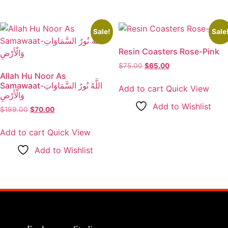
Sale!
Sale
Resin Coasters Rose-Pink
$
75.00
Original
$
65.00
Current
Allah Hu Noor As
price
price
Samawaat-اللَّهُ نُورُ السَّمَاوَاتِ
was:
is:
Add to cart
Quick View
وَالْأَرْضِ
$75.00.
$65.00.
Add to Wishlist
$
199.00
Original
$
70.00
Current
price
price
was:
is:
Add to cart
Quick View
$199.00.
$70.00.
Add to Wishlist