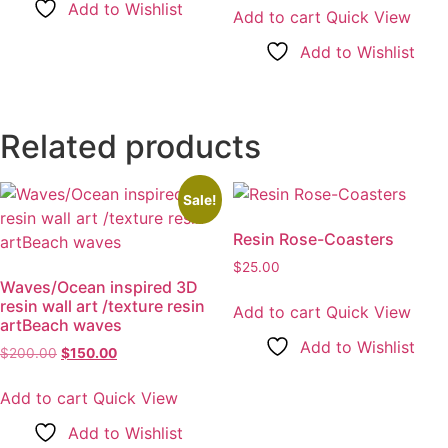
Add to Wishlist
was:
is:
Add to cart
Quick View
$20.00.
$13.00.
Add to Wishlist
Related products
Sale!
Resin Rose-Coasters
$
25.00
Waves/Ocean inspired 3D
resin wall art /texture resin
Add to cart
Quick View
artBeach waves
Add to Wishlist
$
200.00
Original
$
150.00
Current
price
price
was:
is:
Add to cart
Quick View
$200.00.
$150.00.
Add to Wishlist