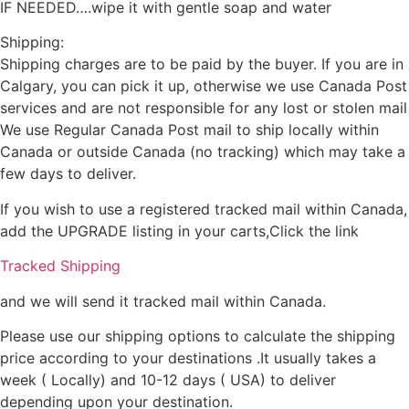
IF NEEDED….wipe it with gentle soap and water
Shipping:
Shipping charges are to be paid by the buyer. If you are in
Calgary, you can pick it up, otherwise we use Canada Post
services and are not responsible for any lost or stolen mail
We use Regular Canada Post mail to ship locally within
Canada or outside Canada (no tracking) which may take a
few days to deliver.
If you wish to use a registered tracked mail within Canada,
add the UPGRADE listing in your carts,Click the link
Tracked Shipping
and we will send it tracked mail within Canada.
Please use our shipping options to calculate the shipping
price according to your destinations .It usually takes a
week ( Locally) and 10-12 days ( USA) to deliver
depending upon your destination.