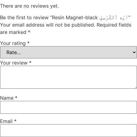
There are no reviews yet.
Be the first to review “Resin Magnet-black آيَة ٱلْكُرْسِيّ”
Your email address will not be published.
Required fields
are marked
*
Your rating
*
Your review
*
Name
*
Email
*