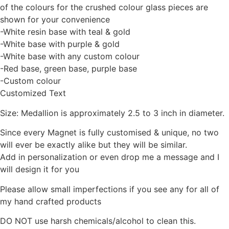
of the colours for the crushed colour glass pieces are
shown for your convenience
-White resin base with teal & gold
-White base with purple & gold
-White base with any custom colour
-Red base, green base, purple base
-Custom colour
Customized Text
Size: Medallion is approximately 2.5 to 3 inch in diameter.
Since every Magnet is fully customised & unique, no two
will ever be exactly alike but they will be similar.
Add in personalization or even drop me a message and I
will design it for you
Please allow small imperfections if you see any for all of
my hand crafted products
DO NOT use harsh chemicals/alcohol to clean this.