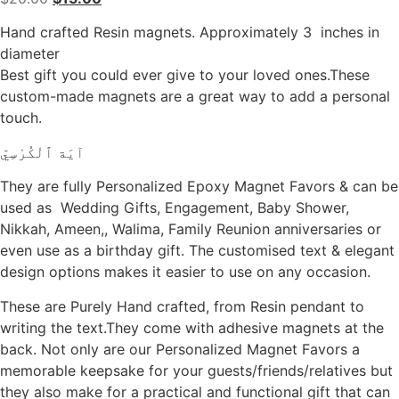
price
price
Hand crafted Resin magnets. Approximately 3 inches in
was:
is:
diameter
$20.00.
$15.00.
Best gift you could ever give to your loved ones.These
custom-made magnets are a great way to add a personal
touch.
آيَة ٱلْكُرْسِيّ
They are fully Personalized Epoxy Magnet Favors & can be
used as Wedding Gifts, Engagement, Baby Shower,
Nikkah, Ameen,, Walima, Family Reunion anniversaries or
even use as a birthday gift. The customised text & elegant
design options makes it easier to use on any occasion.
These are Purely Hand crafted, from Resin pendant to
writing the text.They come with adhesive magnets at the
back. Not only are our Personalized Magnet Favors a
memorable keepsake for your guests/friends/relatives but
they also make for a practical and functional gift that can