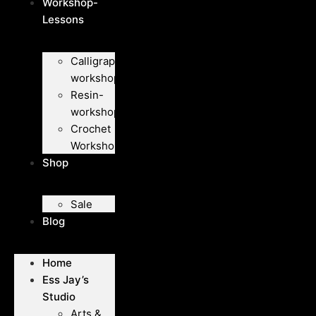
Workshop-
Lessons
Calligraphy-
workshops
Resin-
workshops
Crochet
Workshops
Shop
Sale
Blog
Home
Ess Jay’s
Studio
Arts &