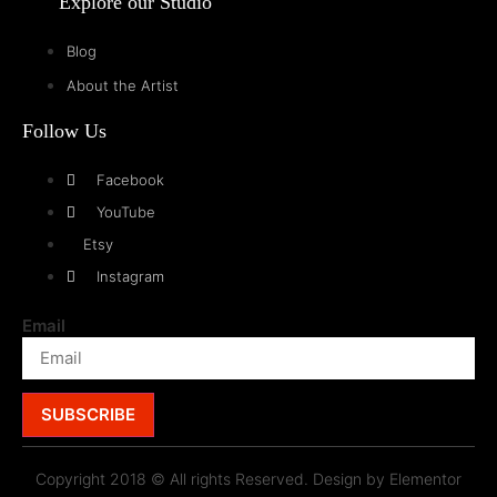
Explore our Studio
Blog
About the Artist
Follow Us
Facebook
YouTube
Etsy
Instagram
Email
SUBSCRIBE
Copyright 2018 © All rights Reserved. Design by Elementor