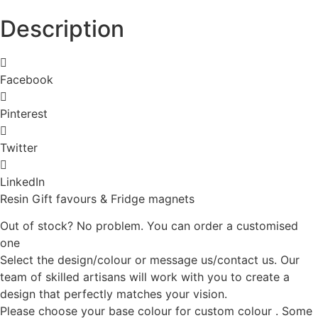
Description
Facebook
Pinterest
Twitter
LinkedIn
Resin Gift favours & Fridge magnets
Out of stock? No problem. You can order a customised
one
Select the design/colour or message us/contact us. Our
team of skilled artisans will work with you to create a
design that perfectly matches your vision.
Please choose your base colour for custom colour . Some