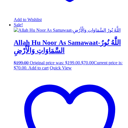
Add to Wishlist
Sale!
Allah Hu Noor As Samawaat-اللَّهُ نُورُ
السَّمَاوَاتِ وَالْأَرْضِ
$
199.00
Original price was: $199.00.
$
70.00
Current price is:
$70.00.
Add to cart
Quick View