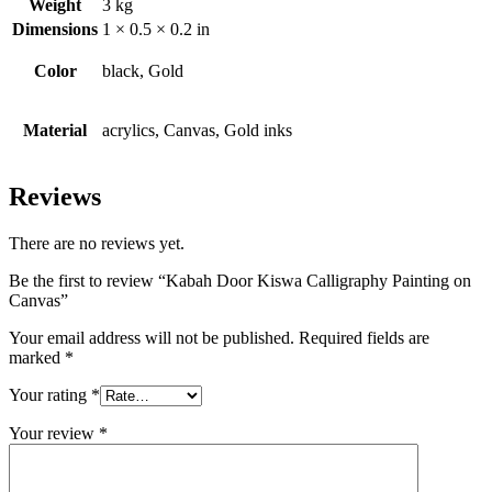
Weight
3 kg
Dimensions
1 × 0.5 × 0.2 in
Color
black, Gold
Material
acrylics, Canvas, Gold inks
Reviews
There are no reviews yet.
Be the first to review “Kabah Door Kiswa Calligraphy Painting on
Canvas”
Your email address will not be published.
Required fields are
marked
*
Your rating
*
Your review
*