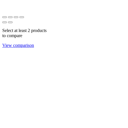
Select at least 2 products
to compare
View comparison