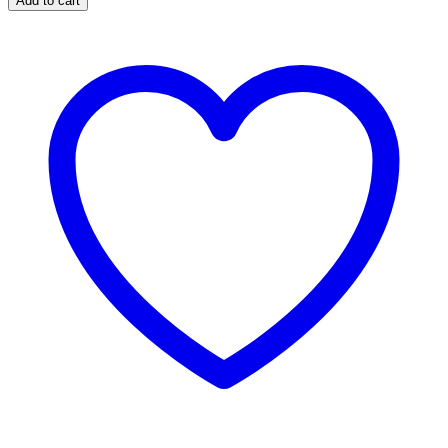
Add to cart