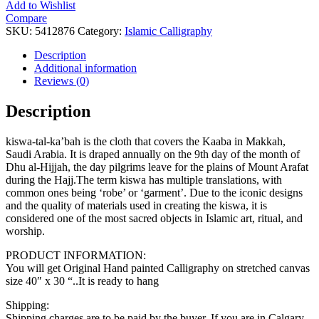
Add to Wishlist
Compare
SKU:
5412876
Category:
Islamic Calligraphy
Description
Additional information
Reviews (0)
Description
kiswa-tal-ka’bah is the cloth that covers the Kaaba in Makkah,
Saudi Arabia. It is draped annually on the 9th day of the month of
Dhu al-Hijjah, the day pilgrims leave for the plains of Mount Arafat
during the Hajj.The term kiswa has multiple translations, with
common ones being ‘robe’ or ‘garment’. Due to the iconic designs
and the quality of materials used in creating the kiswa, it is
considered one of the most sacred objects in Islamic art, ritual, and
worship.
PRODUCT INFORMATION:
You will get Original Hand painted Calligraphy on stretched canvas
size 40″ x 30 “..It is ready to hang
Shipping:
Shipping charges are to be paid by the buyer. If you are in Calgary,