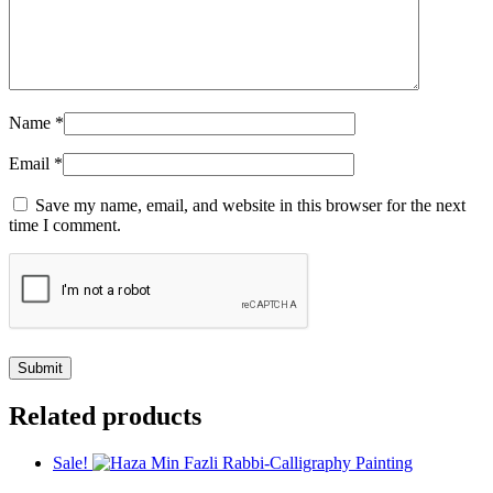
Name
*
Email
*
Save my name, email, and website in this browser for the next
time I comment.
Related products
Sale!