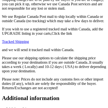
you can pick it up, otherwise we use Canada Post services and are
not responsible for any lost or stolen mail.
We use Regular Canada Post mail to ship locally within Canada or
outside Canada (no tracking) which may take a few days to deliver.
If you wish to use a registered tracked mail within Canada, add the
UPGRADE listing in your carts,Click the link
Tracked Shipping
and we will send it tracked mail within Canada.
Please use our shipping options to calculate the shipping price
according to your destinations if you are outside Canada..It usually
takes a week ( Locally) and 10-12 days ( USA) to deliver depending
upon your destination.
Please note: Prices do not include any customs fees or other import
duties (if any), which are solely the responsibility of the buyer.
Returns/Exchanges are not accepted!
Additional information