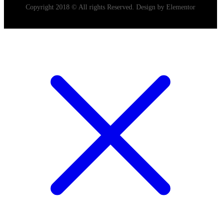
Copyright 2018 © All rights Reserved. Design by Elementor