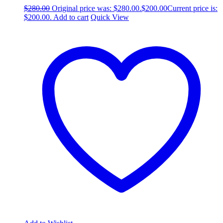
$
280.00
Original price was: $280.00.
$
200.00
Current price is:
$200.00.
Add to cart
Quick View