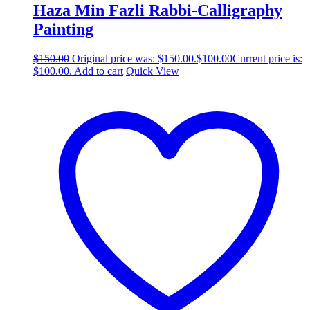
Haza Min Fazli Rabbi-Calligraphy
Painting
$
150.00
Original price was: $150.00.
$
100.00
Current price is:
$100.00.
Add to cart
Quick View