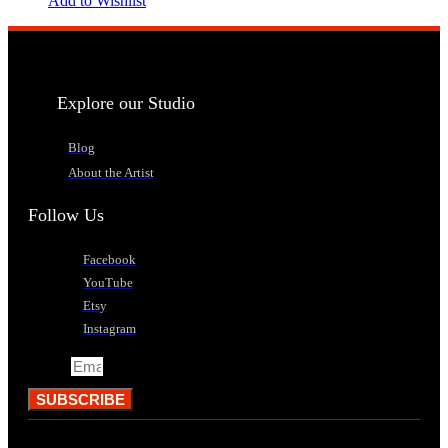
Add to Wishlist
Explore our Studio
Blog
About the Artist
Follow Us
Facebook
YouTube
Etsy
Instagram
Email
SUBSCRIBE