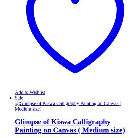
Add to Wishlist
Sale!
Glimpse of Kiswa Calligraphy
Painting on Canvas ( Medium size)