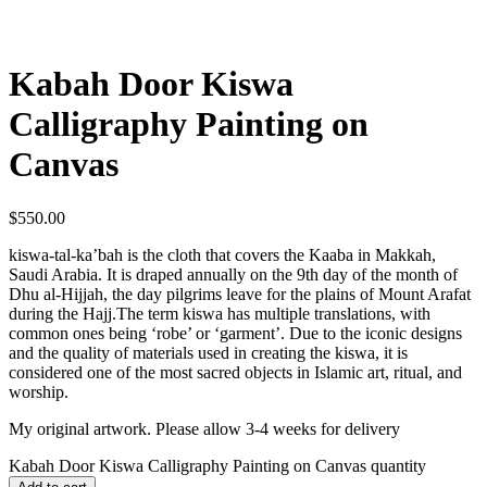
Kabah Door Kiswa
Calligraphy Painting on
Canvas
$
550.00
kiswa-tal-ka’bah is the cloth that covers the Kaaba in Makkah,
Saudi Arabia. It is draped annually on the 9th day of the month of
Dhu al-Hijjah, the day pilgrims leave for the plains of Mount Arafat
during the Hajj.The term kiswa has multiple translations, with
common ones being ‘robe’ or ‘garment’. Due to the iconic designs
and the quality of materials used in creating the kiswa, it is
considered one of the most sacred objects in Islamic art, ritual, and
worship.
My original artwork. Please allow 3-4 weeks for delivery
Kabah Door Kiswa Calligraphy Painting on Canvas quantity