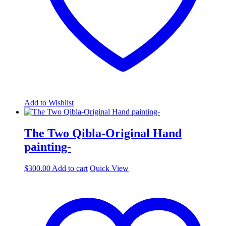
Add to Wishlist
The Two Qibla-Original Hand
painting-
$
300.00
Add to cart
Quick View