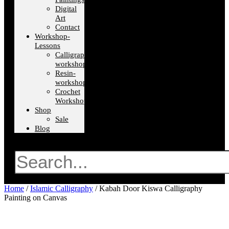
Digital
Art
Contact
Workshop-
Lessons
Calligraphy-
workshops
Resin-
workshops
Crochet
Workshops
Shop
Sale
Blog
Search
Home
/
Islamic Calligraphy
/ Kabah Door Kiswa Calligraphy
Painting on Canvas