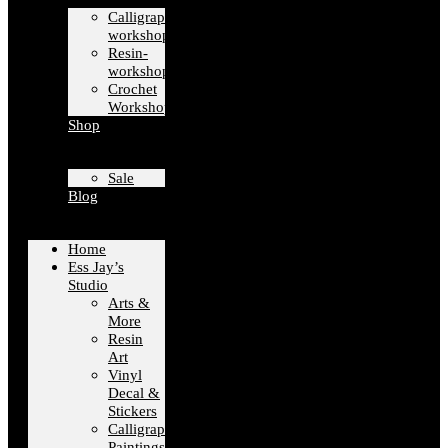
Calligraphy-
workshops
Resin-
workshops
Crochet
Workshops
Shop
Sale
Blog
Home
Ess Jay’s
Studio
Arts &
More
Resin
Art
Vinyl
Decal &
Stickers
Calligraphy
Paintings