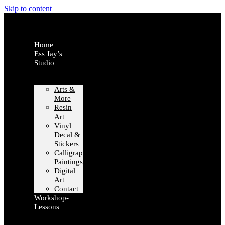
Skip to content
Home
Ess Jay’s
Studio
Arts &
More
Resin
Art
Vinyl
Decal &
Stickers
Calligraphy
Paintings
Digital
Art
Contact
Workshop-
Lessons