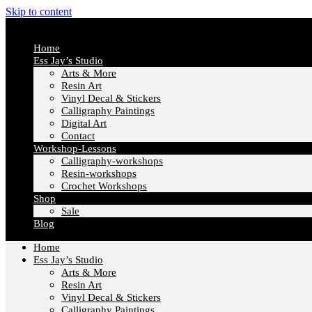
Skip to content
Home
Ess Jay’s Studio
Arts & More
Resin Art
Vinyl Decal & Stickers
Calligraphy Paintings
Digital Art
Contact
Workshop-Lessons
Calligraphy-workshops
Resin-workshops
Crochet Workshops
Shop
Sale
Blog
Home
Ess Jay’s Studio
Arts & More
Resin Art
Vinyl Decal & Stickers
Calligraphy Paintings