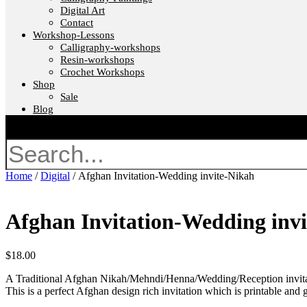
Digital Art
Contact
Workshop-Lessons
Calligraphy-workshops
Resin-workshops
Crochet Workshops
Shop
Sale
Blog
Search
Home
/
Digital
/ Afghan Invitation-Wedding invite-Nikah
Afghan Invitation-Wedding inv
$
18.00
A Traditional Afghan Nikah/Mehndi/Henna/Wedding/Reception invitati
This is a perfect Afghan design rich invitation which is printable and