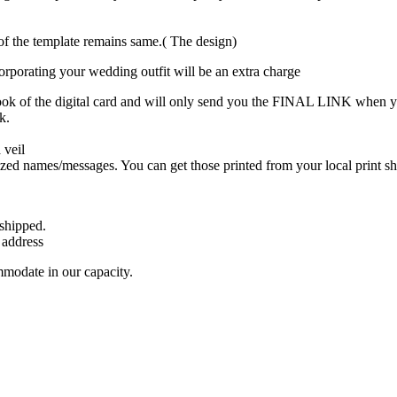
t of the template remains same.( The design)
ncorporating your wedding outfit will be an extra charge
ook of the digital card and will only send you the FINAL LINK when y
k.
 veil
lized names/messages. You can get those printed from your local print sh
 shipped.
 address
mmodate in our capacity.