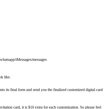
via whatsapp/iMessages/messages
k like.
into its final form and send you the finalized customized digital card
itation card, it is $10 extra for each customization. So please feel