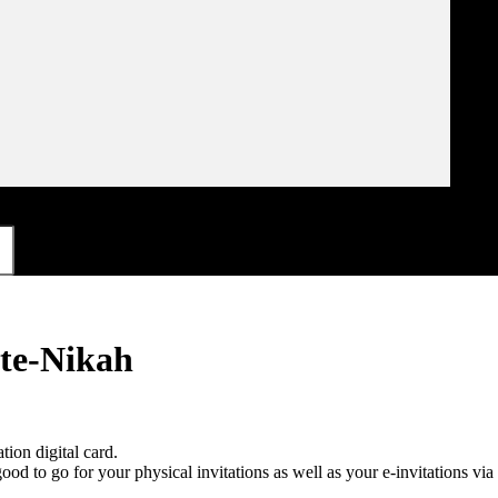
ite-Nikah
on digital card.
 good to go for your physical invitations as well as your e-invitations 