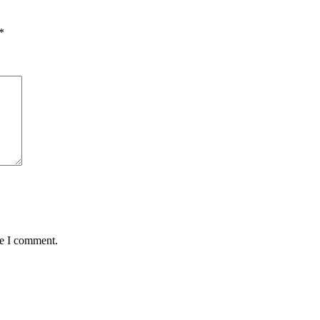
*
me I comment.