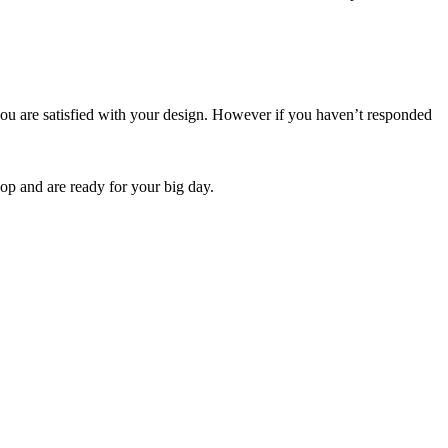
ou are satisfied with your design. However if you haven’t responded
op and are ready for your big day.