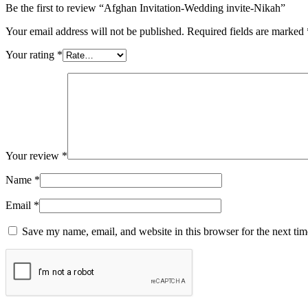
Be the first to review “Afghan Invitation-Wedding invite-Nikah”
Your email address will not be published.
Required fields are marked
Your rating
*
Your review
*
Name
*
Email
*
Save my name, email, and website in this browser for the next ti