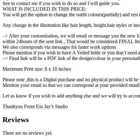
free to contact me if you wish to do so and I will guide you.
WHAT IS INCLUDED IN THIS PRICE:
You will get the option to change the outfit colours(partially) and res
Any change in the illustration like hair length, height,hair styles or i
–> After your customization, we will email or message you the new l
within 24hours of the sent link , That would be considered FINAL lin
We also corresponds via messages for faster work options
Please mention if you wish to have A Veiled bride or you don’t need a
–> Final link will be a PDF link of the design/colour in your persona
Maximum Print size: 8 x 10 inches
Please note ,this is a Digital purchase and no physical product will be
Mention your email so that we can correspond at your provided email
Let us know if you wish to add anything else and we will try to acco
Thankyou From Ess Jay’s Studio
Reviews
There are no reviews yet.