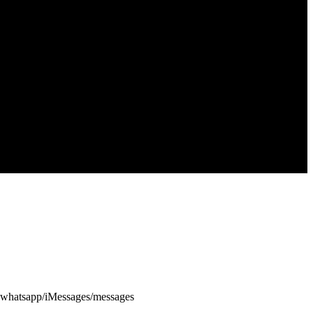
via whatsapp/iMessages/messages