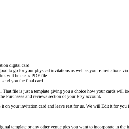
on digital card.
 good to go for your physical invitations as well as your e-invitations 
ink will be clear/ PDF file
 send you the final card
That file is just a template giving you a choice how your cards will loo
he Purchases and reviews section of your Etsy account.
 it on your invitation card and leave rest for us. We will Edit it for you 
iginal template or any other venue pics you want to incorporate in the inv