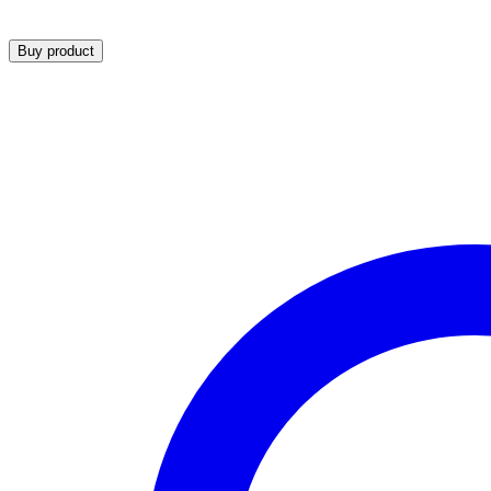
Buy product