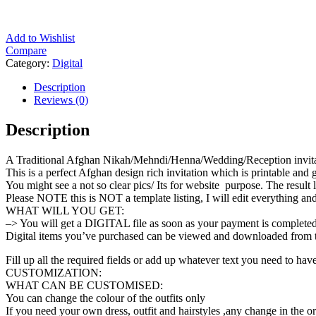
Add to Wishlist
Compare
Category:
Digital
Description
Reviews (0)
Description
A Traditional Afghan Nikah/Mehndi/Henna/Wedding/Reception invitati
This is a perfect Afghan design rich invitation which is printable and
You might see a not so clear pics/ Its for website purpose. The result l
Please NOTE this is NOT a template listing, I will edit everything and
WHAT WILL YOU GET:
–> You will get a DIGITAL file as soon as your payment is completed. 
Digital items you’ve purchased can be viewed and downloaded from t
Fill up all the required fields or add up whatever text you need to have
CUSTOMIZATION:
WHAT CAN BE CUSTOMISED:
You can change the colour of the outfits only
If you need your own dress, outfit and hairstyles ,any change in the or