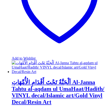
on
the
product
page
Add to Wishlist
اَلْجَنَّةُ تَحْتَ أَقْدَامِ الٔأُمَّهَاتِ Al-Janna
Tahtu al-aqdam ul UmaHaat/Hadith/
VINYL decal/Islamic art/Gold Vinyl
Decal/Resin Art