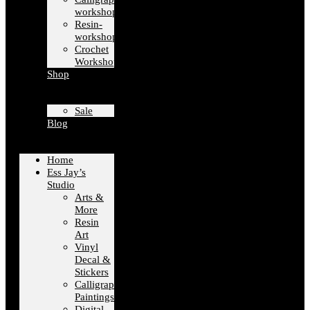
workshops
Resin-
workshops
Crochet
Workshops
Shop
Sale
Blog
Home
Ess Jay’s
Studio
Arts &
More
Resin
Art
Vinyl
Decal &
Stickers
Calligraphy
Paintings
Digital