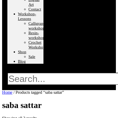
Art
Contact
Workshop-
Lessons
Calligraphy-
workshops
Resin-
workshops
Crochet
Workshops
Shop
Sale
Blog
Search
Home
/ Products tagged “saba sattar”
saba sattar
Sorted