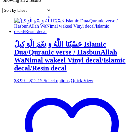
Showing all 2 results
by
latest
حَسْبُنَا اللَّهُ وَ نِعْمَ الْوَ كِيلُ Islamic
Dua/Quranic verse / HasbunAllah
WaNimal wakeel Vinyl decal/Islamic
decal/Resin decal
Price
This
$
8.99
–
$
12.15
Select options
Quick View
range:
product
$8.99
has
through
multiple
$12.15
variants.
The
options
may
be
chosen