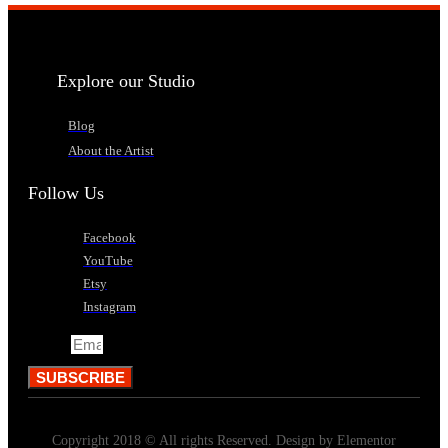
Explore our Studio
Blog
About the Artist
Follow Us
Facebook
YouTube
Etsy
Instagram
Email
SUBSCRIBE
Copyright 2018 © All rights Reserved. Design by Elementor