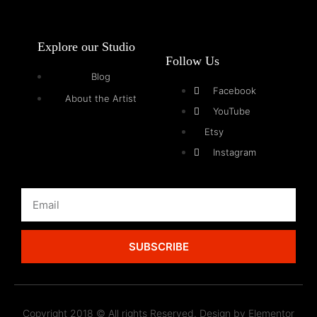
Explore our Studio
Follow Us
Blog
Facebook
About the Artist
YouTube
Etsy
Instagram
SUBSCRIBE
Copyright 2018 © All rights Reserved. Design by Elementor