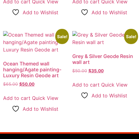
Add to cart
Quick View
Add to cart
Quick View
Add to Wishlist
Add to Wishlist
Sale!
Sale!
Grey & Silver Geode Resin
wall art
Ocean Themed wall
hanging/Agate painting-
$
50.00
$
35.00
Luxury Resin Geode art
Add to cart
Quick View
$
65.00
$
50.00
Add to Wishlist
Add to cart
Quick View
Add to Wishlist