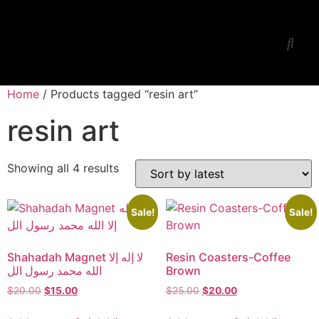
Ess Jay’s Studio
Workshop-Lessons
Home
/ Products tagged “resin art”
resin art
Showing all 4 results
Sale!
Sale!
Shahadah Magnet لا إله إلا
Resin Coasters-Coffee
الله محمد رسول الل
Brown
$
20.00
$
15.00
$
25.00
$
20.00