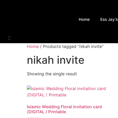
Skip
to
content
Home
Ess Jay’s
Home
/ Products tagged “nikah invite”
nikah invite
Showing the single result
Islamic Wedding Floral invitation card
/DIGITAL / Printable