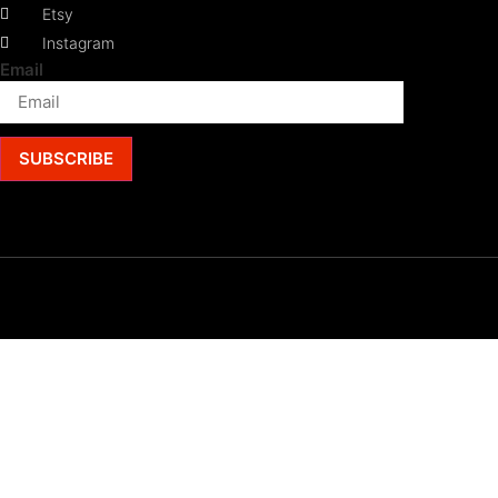
Etsy
Instagram
Email
SUBSCRIBE