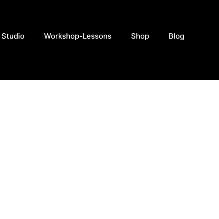
 Studio
Workshop-Lessons
Shop
Blog