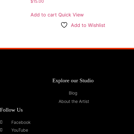
$
15.00
Add to cart
Quick View
Add to Wishlist
Explore our Studio
Blog
About the Artist
Follow Us
Facebook
YouTube