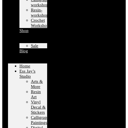
workshops
Resin-
workshops
Crochet
Workshops
Shop
Sale
Blog
Home
Ess Jay’s
Studio
Arts &
More
Resin
Art
Vinyl
Decal &
Stickers
Calligraphy
Paintings
Digital