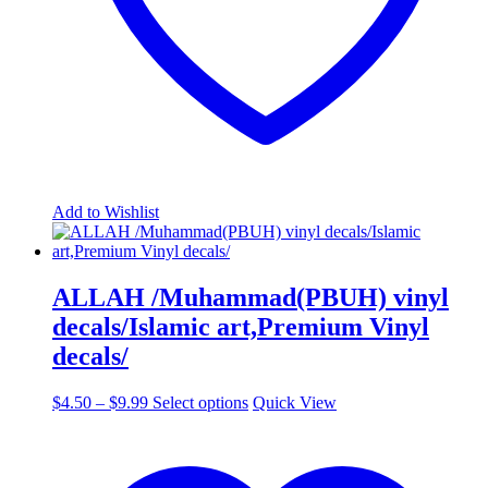
page
Add to Wishlist
ALLAH /Muhammad(PBUH) vinyl
decals/Islamic art,Premium Vinyl
decals/
Price
This
$
4.50
–
$
9.99
Select options
Quick View
range:
product
$4.50
has
through
multiple
$9.99
variants.