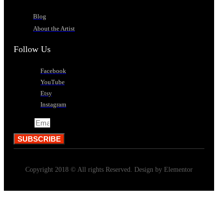
Blog
About the Artist
Follow Us
Facebook
YouTube
Etsy
Instagram
Email
SUBSCRIBE
Copyright 2018 © All rights Reserved. Design by Elementor