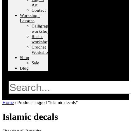
Art
Contact
Workshop-
Lessons
Calligraphy-
workshops
Resin-
workshops
Crochet
Workshops
Shop
Sale
Blog
Search
Home
/ Products tagged “Islamic decals”
Islamic decals
Sorted