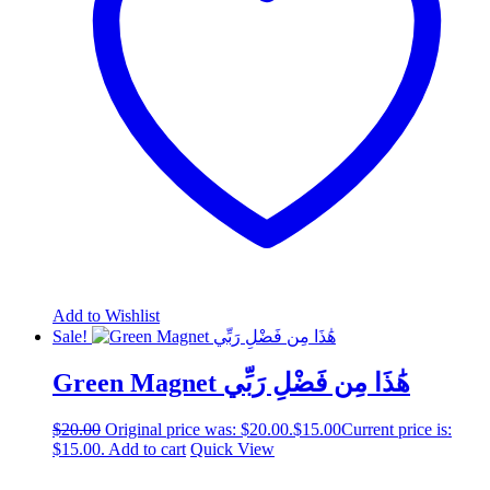
Add to Wishlist
Sale!
Green Magnet هَٰذَا مِن فَضْلِ رَبِّي
$
20.00
Original price was: $20.00.
$
15.00
Current price is:
$15.00.
Add to cart
Quick View