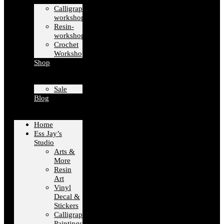
Calligraphy-
workshops
Resin-
workshops
Crochet
Workshops
Shop
Sale
Blog
Home
Ess Jay’s
Studio
Arts &
More
Resin
Art
Vinyl
Decal &
Stickers
Calligraphy
Paintings