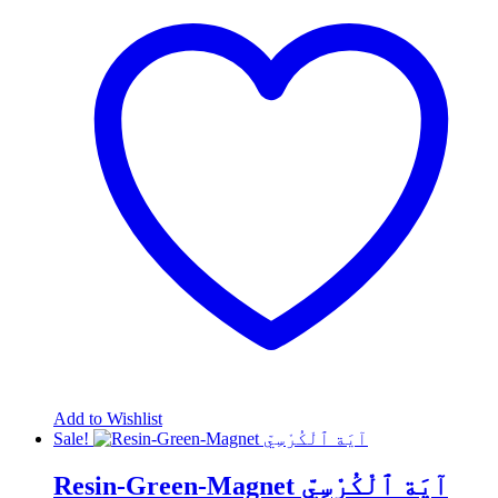
Add to Wishlist
Sale!
Resin-Green-Magnet آيَة ٱلْكُرْسِيّ