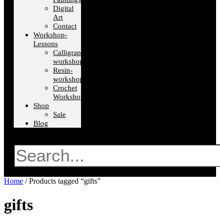
Digital
Art
Contact
Workshop-
Lessons
Calligraphy-
workshops
Resin-
workshops
Crochet
Workshops
Shop
Sale
Blog
Search
Home
/ Products tagged “gifts”
gifts