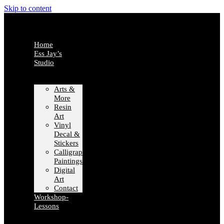
Skip to content
Home
Ess Jay’s
Studio
Arts &
More
Resin
Art
Vinyl
Decal &
Stickers
Calligraphy
Paintings
Digital
Art
Contact
Workshop-
Lessons