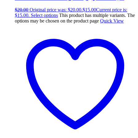
$
20.00
Original price was: $20.00.
$
15.00
Current price is:
$15.00.
Select options
This product has multiple variants. The
options may be chosen on the product page
Quick View