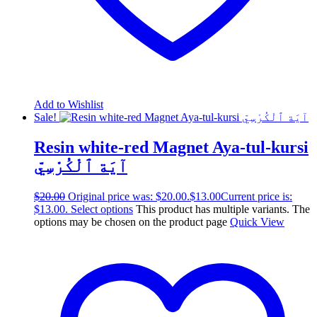
Add to Wishlist
Sale!
Resin white-red Magnet Aya-tul-kursi
آيَة ٱلْكُرْسِيّ
$
20.00
Original price was: $20.00.
$
13.00
Current price is:
$13.00.
Select options
This product has multiple variants. The
options may be chosen on the product page
Quick View