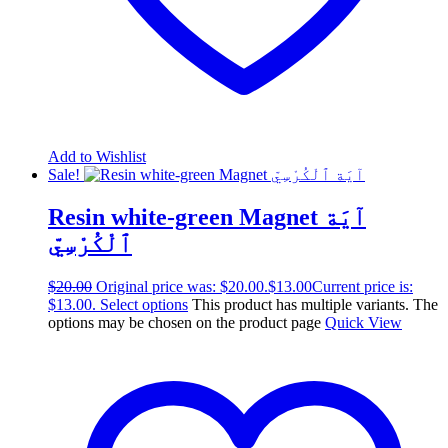
Add to Wishlist
Sale!
Resin white-green Magnet آيَة
ٱلْكُرْسِيّ
$
20.00
Original price was: $20.00.
$
13.00
Current price is:
$13.00.
Select options
This product has multiple variants. The
options may be chosen on the product page
Quick View