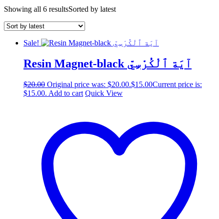
Showing all 6 results
Sorted by latest
Sale!
Resin Magnet-black آيَة ٱلْكُرْسِيّ
$
20.00
Original price was: $20.00.
$
15.00
Current price is:
$15.00.
Add to cart
Quick View