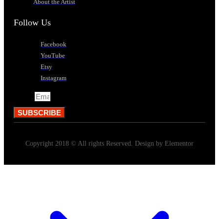
About the Artist
Follow Us
Facebook
YouTube
Etsy
Instagram
Email
SUBSCRIBE
Copyright 2018 © All rights Reserved. Design by Elementor