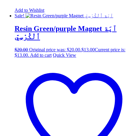
Add to Wishlist
Sale!
Resin Green/purple Magnet آيَة
ٱلْكُرْسِيّ
$
20.00
Original price was: $20.00.
$
13.00
Current price is:
$13.00.
Add to cart
Quick View