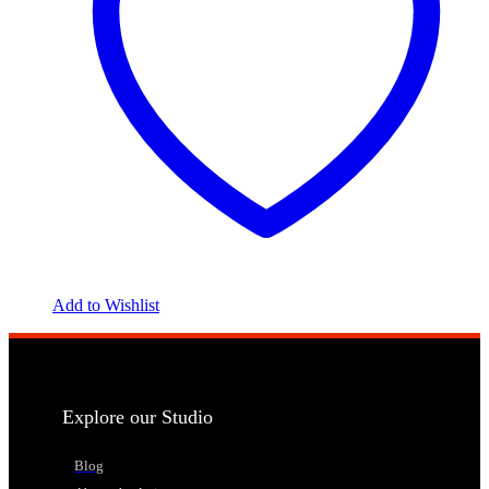
Add to Wishlist
Explore our Studio
Blog