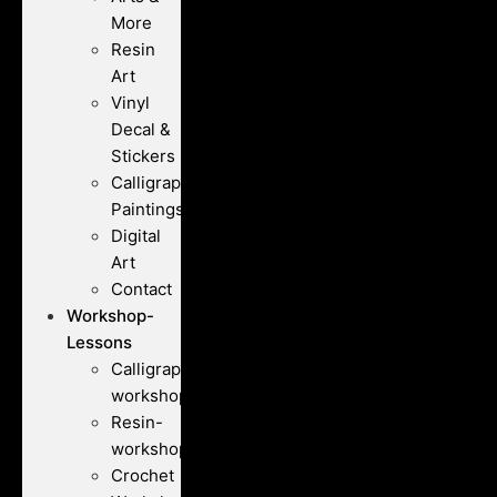
More
Resin
Art
Vinyl
Decal &
Stickers
Calligraphy
Paintings
Digital
Art
Contact
Workshop-
Lessons
Calligraphy-
workshops
Resin-
workshops
Crochet