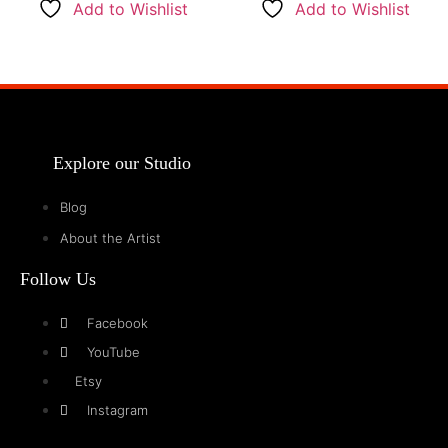
Add to Wishlist
Add to Wishlist
Explore our Studio
Blog
About the Artist
Follow Us
Facebook
YouTube
Etsy
Instagram