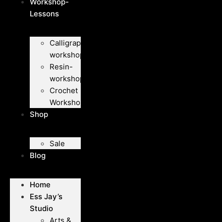
Workshop-
Lessons
Calligraphy-
workshops
Resin-
workshops
Crochet
Workshops
Shop
Sale
Blog
Home
Ess Jay’s
Studio
Arts &