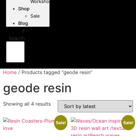
Workshops
Shop
Sale
Blog
Search
Home
/ Products tagged “geode resin”
geode resin
Showing all 4 results
Sorted
by
latest
Sale!
Sale!