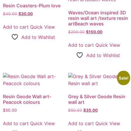
Resin Coasters-Plum love
Waves/Ocean inspired 3D
$
40.00
Original
$
30.00
Current
resin wall art /texture resin
price
price
artBeach waves
was:
is:
Add to cart
Quick View
$40.00.
$30.00.
$
200.00
Original
$
150.00
Current
Add to Wishlist
price
price
was:
is:
Add to cart
Quick View
$200.00.
$150.00.
Add to Wishlist
Sale!
Resin Geode Wall art-
Grey & Silver Geode Resin
Peacock colours
wall art
$
50.00
$
50.00
Original
$
35.00
Current
price
price
was:
is:
Add to cart
Quick View
Add to cart
Quick View
$50.00.
$35.00.