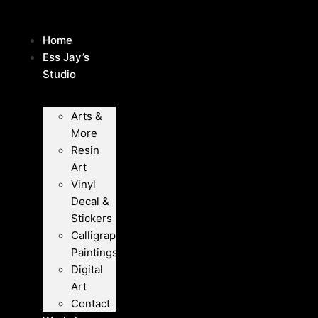
Skip
to
Home
content
Ess Jay’s
Studio
Arts &
More
Resin
Art
Vinyl
Decal &
Stickers
Calligraphy
Paintings
Digital
Art
Contact