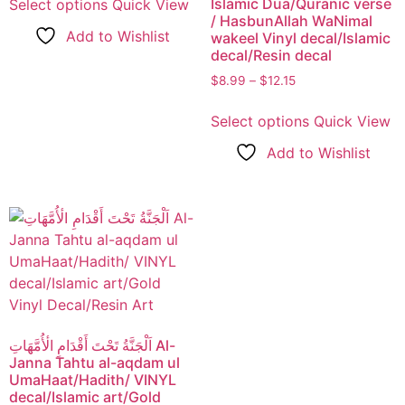
Islamic Dua/Quranic verse
Select options
Quick View
/ HasbunAllah WaNimal
Add to Wishlist
wakeel Vinyl decal/Islamic
decal/Resin decal
$
8.99
–
$
12.15
Select options
Quick View
Add to Wishlist
اَلْجَنَّةُ تَحْتَ أَقْدَامِ الٔأُمَّهَاتِ Al-
Janna Tahtu al-aqdam ul
UmaHaat/Hadith/ VINYL
decal/Islamic art/Gold