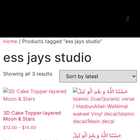
Ess Jay’s Studio
Workshop-Lessons
Home
/ Products tagged “ess jays studio”
ess jays studio
Showing all 3 results
3D Cake Topper-layered
Moon & Stars
$
12.00
–
$
14.00
حَسْبُنَا اللَّهُ وَ نِعْمَ الْوَ كِيلُ