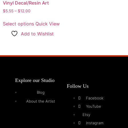
Vinyl Decal/Resin Art
$
5.55
–
$
12.00
Select options
Quick View
Add to Wishlist
Explore our Studio
Follow Us
Blog
Facebook
About the Artist
YouTube
Etsy
Instagram