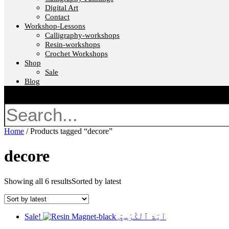
Digital Art
Contact
Workshop-Lessons
Calligraphy-workshops
Resin-workshops
Crochet Workshops
Shop
Sale
Blog
Search
Home
/ Products tagged “decore”
decore
Showing all 6 results
Sorted by latest
Sale!