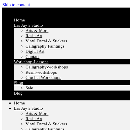
Skip to content
Home
Ess Jay’s Studio
Arts & More
Resin Art
Vinyl Decal & Stickers
Calligraphy Paintings
Digital Art
Contact
Workshop-Lessons
Calligraphy-workshops
Resin-workshops
Crochet Workshops
Shop
Sale
Blog
Home
Ess Jay’s Studio
Arts & More
Resin Art
Vinyl Decal & Stickers
Calligraphy Paintings