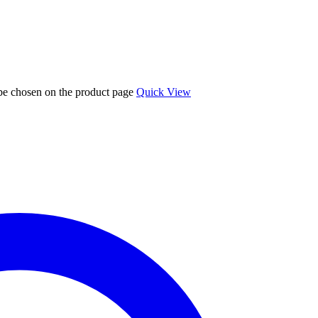
 be chosen on the product page
Quick View