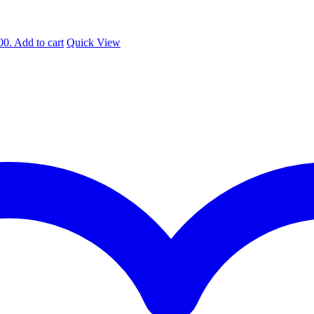
00.
Add to cart
Quick View