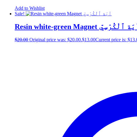
Add to Wishlist
Sale!
Resin white-green Magnet آيَة ٱلْكُرْس
$
20.00
Original price was: $20.00.
$
13.00
Current price is: $13.