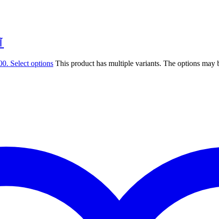
ِيّ
00.
Select options
This product has multiple variants. The options may