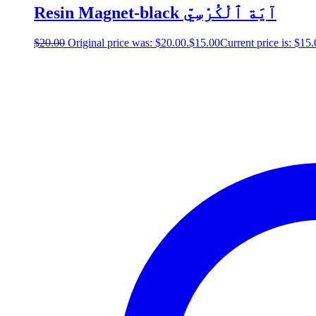
Resin Magnet-black آيَة ٱلْكُرْسِيّ
$
20.00
Original price was: $20.00.
$
15.00
Current price is: $15.