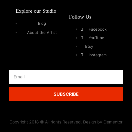
Explore our Studio
Follow Us
Blog
Facebook
About the Artist
YouTube
Etsy
Instagram
SUBSCRIBE
Copyright 2018 © All rights Reserved. Design by Elementor