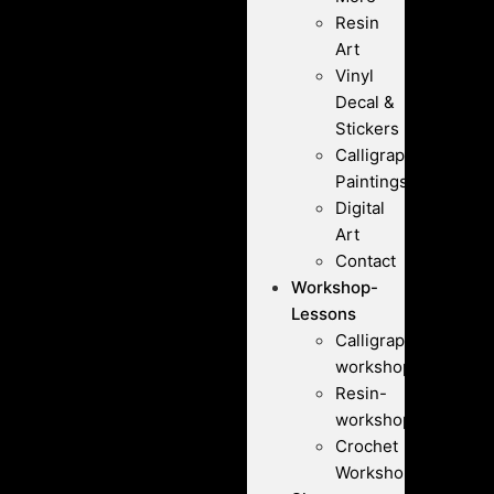
Resin
Art
Vinyl
Decal &
Stickers
Calligraphy
Paintings
Digital
Art
Contact
Workshop-
Lessons
Calligraphy-
workshops
Resin-
workshops
Crochet
Workshops