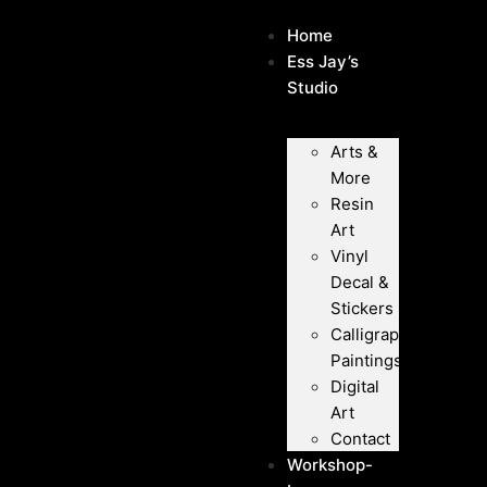
Home
Ess Jay’s
Studio
Arts &
More
Resin
Art
Vinyl
Decal &
Stickers
Calligraphy
Paintings
Digital
Art
Contact
Workshop-