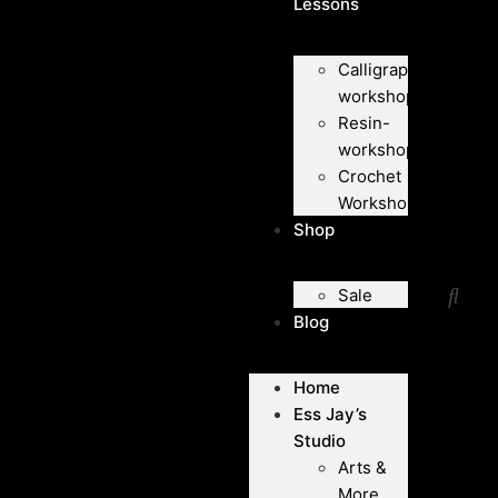
Lessons
Calligraphy-
workshops
Resin-
workshops
Crochet
Workshops
Shop
Sale
Blog
Home
Ess Jay’s
Studio
Arts &
More