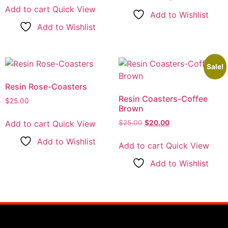
Add to cart
Quick View
Add to Wishlist
Add to Wishlist
Sale!
Resin Rose-Coasters
Resin Coasters-Coffee
$
25.00
Brown
Add to cart
Quick View
$
25.00
$
20.00
Add to Wishlist
Add to cart
Quick View
Add to Wishlist