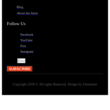
Blog
About the Artist
Follow Us
Facebook
YouTube
Etsy
Instagram
Email
SUBSCRIBE
Copyright 2018 © All rights Reserved. Design by Elementor