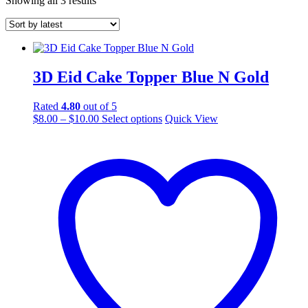
Showing all 3 results
by
latest
3D Eid Cake Topper Blue N Gold
Rated
4.80
out of 5
Price
This
$
8.00
–
$
10.00
Select options
Quick View
range:
product
$8.00
has
through
multiple
$10.00
variants.
The
options
may
be
chosen
on
the
product
page