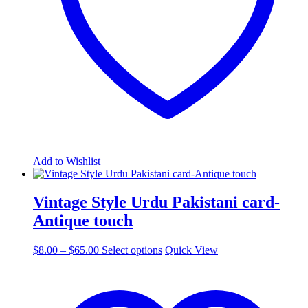
the
product
page
Add to Wishlist
Vintage Style Urdu Pakistani card-
Antique touch
Price
This
$
8.00
–
$
65.00
Select options
Quick View
range:
product
$8.00
has
through
multiple
$65.00
variants.