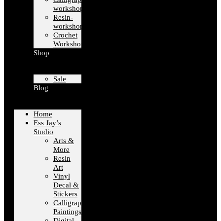
workshops
Resin-
workshops
Crochet
Workshops
Shop
Sale
Blog
Home
Ess Jay’s
Studio
Arts &
More
Resin
Art
Vinyl
Decal &
Stickers
Calligraphy
Paintings
Digital