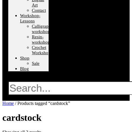
Art
Contact
Workshop-
Lessons
Calligraphy-
workshops
Resin-
workshops
Crochet
Workshops
Shop
Sale
Blog
Search
Home
/ Products tagged “cardstock”
cardstock
Sorted