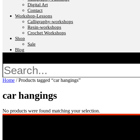
Digital Art
Contact
Workshop-Lessons
Calligraphy-workshops
Resin-workshops
Crochet Workshops
Shop
Sale
Blog
Search
Home
/ Products tagged “car hangings”
car hangings
No products were found matching your selection.