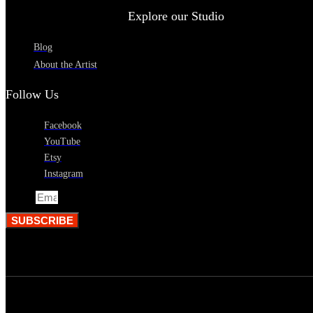
Explore our Studio
Blog
About the Artist
Follow Us
Facebook
YouTube
Etsy
Instagram
Email
SUBSCRIBE