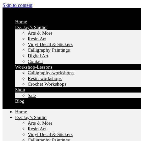
Skip to content
Home
Ess Jay’s Studio
Arts & More
Resin Art
Vinyl Decal & Stickers
Calligraphy Paintings
Digital Art
Contact
Workshop-Lessons
Calligraphy-workshops
Resin-workshops
Crochet Workshops
Shop
Sale
Blog
Home
Ess Jay’s Studio
Arts & More
Resin Art
Vinyl Decal & Stickers
Calligraphy Paintings