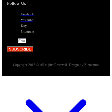
Follow Us
Facebook
YouTube
Etsy
Instagram
Email
SUBSCRIBE
Copyright 2018 © All rights Reserved. Design by Elementor