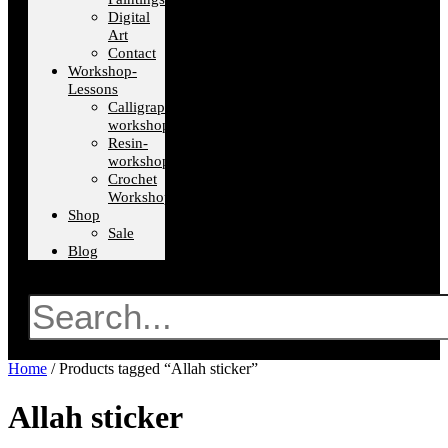
Digital
Art
Contact
Workshop-
Lessons
Calligraphy-
workshops
Resin-
workshops
Crochet
Workshops
Shop
Sale
Blog
Search
Home
/ Products tagged “Allah sticker”
Allah sticker