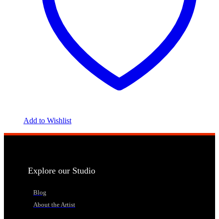
Add to Wishlist
Explore our Studio
Blog
About the Artist