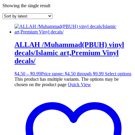
Showing the single result
ALLAH /Muhammad(PBUH) vinyl
decals/Islamic art,Premium Vinyl
decals/
$
4.50
–
$
9.99
Price range: $4.50 through $9.99
Select options
This product has multiple variants. The options may be
chosen on the product page
Quick View