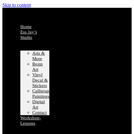
Skip to content
Home
Ess Jay’s
Studio
Arts &
More
Resin
Art
Vinyl
Decal &
Stickers
Calligraphy
Paintings
Digital
Art
Contact
Workshop-
Lessons