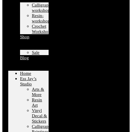
Calligraphy-
workshops
Resin-
workshops
Crochet
Workshops
Shop
Sale
Blog
Home
Ess Jay’s
Studio
Arts &
More
Resin
Art
Vinyl
Decal &
Stickers
Calligraphy
Paintings