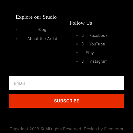
Explore our Studio
Follow Us
Blog
Facebook
About the Artist
YouTube
Etsy
Instagram
SUBSCRIBE
Copyright 2018 © All rights Reserved. Design by Elementor