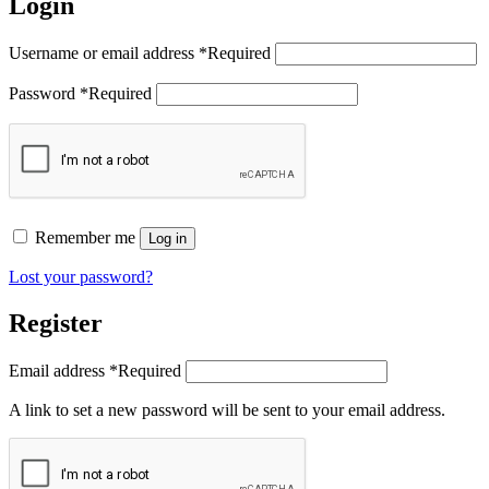
Login
Username or email address
*
Required
Password
*
Required
Remember me
Log in
Lost your password?
Register
Email address
*
Required
A link to set a new password will be sent to your email address.