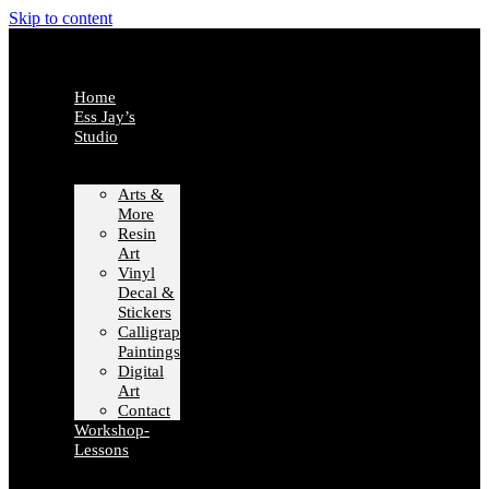
Skip to content
Home
Ess Jay’s
Studio
Arts &
More
Resin
Art
Vinyl
Decal &
Stickers
Calligraphy
Paintings
Digital
Art
Contact
Workshop-
Lessons