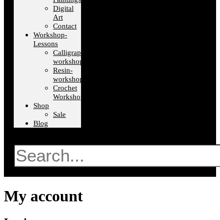
Digital
Art
Contact
Workshop-
Lessons
Calligraphy-
workshops
Resin-
workshops
Crochet
Workshops
Shop
Sale
Blog
Search
My account