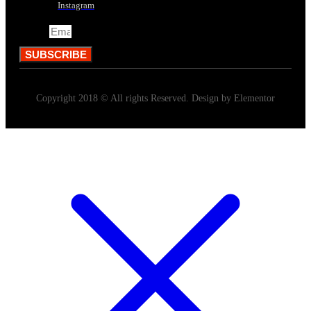
Instagram
Email
SUBSCRIBE
Copyright 2018 © All rights Reserved. Design by Elementor