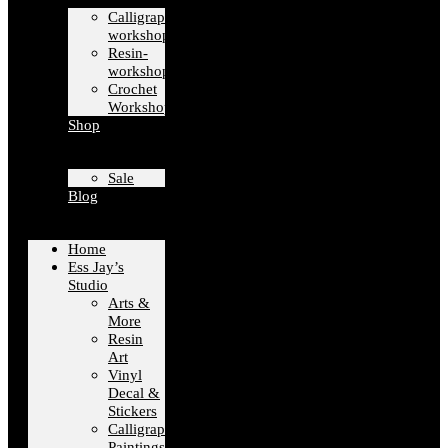
Calligraphy-
workshops
Resin-
workshops
Crochet
Workshops
Shop
Sale
Blog
Home
Ess Jay’s
Studio
Arts &
More
Resin
Art
Vinyl
Decal &
Stickers
Calligraphy
Paintings