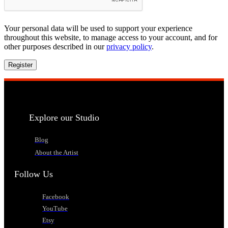
Your personal data will be used to support your experience
throughout this website, to manage access to your account, and for
other purposes described in our
privacy policy
.
Register
Explore our Studio
Blog
About the Artist
Follow Us
Facebook
YouTube
Etsy