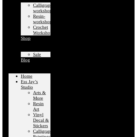
Calligraphy-
workshops
Resin-
workshops
Crochet
Workshops
Shop
Sale
Blog
Home
Ess Jay’s
Studio
Arts &
More
Resin
Art
Vinyl
Decal &
Stickers
Calligraphy
Paintings