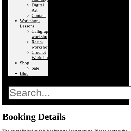
Digital
Art
Contact
Workshop-
Lessons
Calligraphy-
workshops
Resin-
workshops
Crochet
Workshops
Shop
Sale
Blog
Search
Booking Details