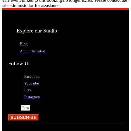
The event linked to this booking no longer exists. Please contact the
site administrator for assistance.
Explore our Studio
Blog
About the Artist
Follow Us
Facebook
YouTube
Etsy
Instagram
Email
SUBSCRIBE