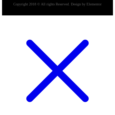
Copyright 2018 © All rights Reserved. Design by Elementor