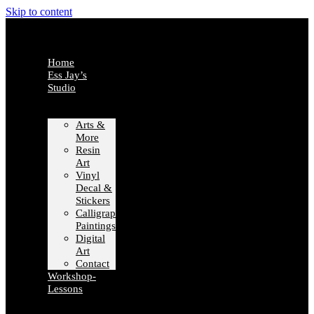
Skip to content
Home
Ess Jay’s
Studio
Arts &
More
Resin
Art
Vinyl
Decal &
Stickers
Calligraphy
Paintings
Digital
Art
Contact
Workshop-
Lessons